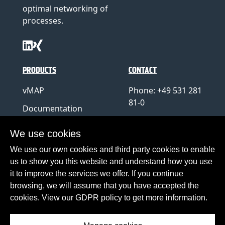
optimal networking of
processes.
PRODUCTS
CONTACT
vMAP
Phone: +49 531 281
81-0
Documentation
E-Mail:
info@hup.de
We use cookies
Support
We use our own cookies and third party cookies to enable
us to show you this website and understand how you use
Haiberg
it to improve the services we offer. If you continue
Teamviewer
browsing, we will assume that you have accepted the
cookies. View our GDPR policy to get more information.
About Haiberg
Contact
Imprint
Privacy Policy