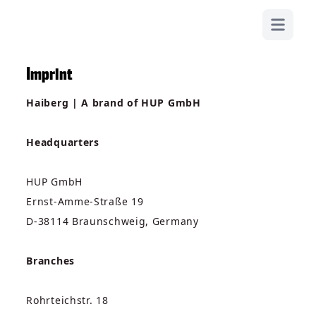
OPEN MA
Imprint
Haiberg | A brand of HUP GmbH
Headquarters
HUP GmbH
Ernst-Amme-Straße 19
D-38114 Braunschweig, Germany
Branches
Rohrteichstr. 18