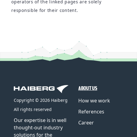
operators of the linked pages are solely
responsible for their content.
ABOUT US
How we work
Copyright © 2026 Haiberg
All rights reserved
References
Our expertise is in well
Career
thought-out industry
solutions for the