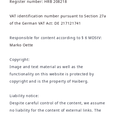
Register number: HRB 208218
VAT identification number pursuant to Section 27a
of the German VAT Act: DE 217121741
Responsible for content according to § 6 MDStV:
Marko Oette
Copyright:
Image and text material as well as the
functionality on this website is protected by
copyright and is the property of Haiberg.
Liability notice:
Despite careful control of the content, we assume
no liability for the content of external links. The