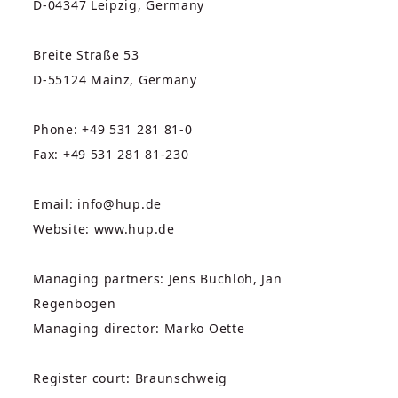
D-04347 Leipzig, Germany
Breite Straße 53
D-55124 Mainz, Germany
Phone: +49 531 281 81-0
Fax: +49 531 281 81-230
Email: info@hup.de
Website: www.hup.de
Managing partners: Jens Buchloh, Jan
Regenbogen
Managing director: Marko Oette
Register court: Braunschweig