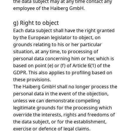
the data subject may at any time contact any
employee of the Haiberg GmbH.
g) Right to object
Each data subject shall have the right granted
by the European legislator to object, on
grounds relating to his or her particular
situation, at any time, to processing of
personal data concerning him or her, which is
based on point (e) or (f) of Article 6(1) of the
GDPR. This also applies to profiling based on
these provisions.
The Haiberg GmbH shall no longer process the
personal data in the event of the objection,
unless we can demonstrate compelling
legitimate grounds for the processing which
override the interests, rights and freedoms of
the data subject, or for the establishment,
exercise or defence of legal claims.