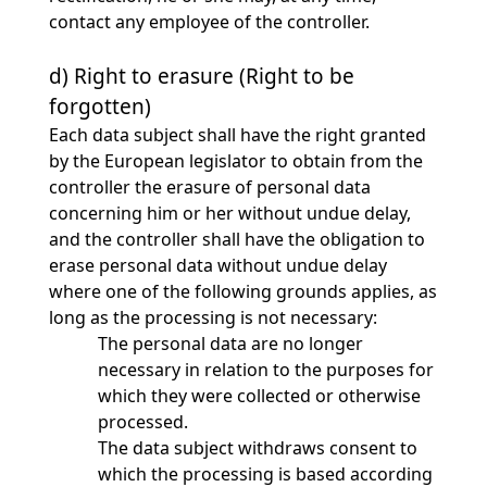
contact any employee of the controller.
d) Right to erasure (Right to be
forgotten)
Each data subject shall have the right granted
by the European legislator to obtain from the
controller the erasure of personal data
concerning him or her without undue delay,
and the controller shall have the obligation to
erase personal data without undue delay
where one of the following grounds applies, as
long as the processing is not necessary:
The personal data are no longer
necessary in relation to the purposes for
which they were collected or otherwise
processed.
The data subject withdraws consent to
which the processing is based according