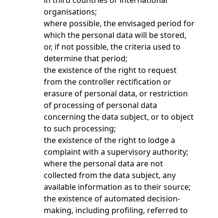
in third countries or international
organisations;
where possible, the envisaged period for
which the personal data will be stored,
or, if not possible, the criteria used to
determine that period;
the existence of the right to request
from the controller rectification or
erasure of personal data, or restriction
of processing of personal data
concerning the data subject, or to object
to such processing;
the existence of the right to lodge a
complaint with a supervisory authority;
where the personal data are not
collected from the data subject, any
available information as to their source;
the existence of automated decision-
making, including profiling, referred to