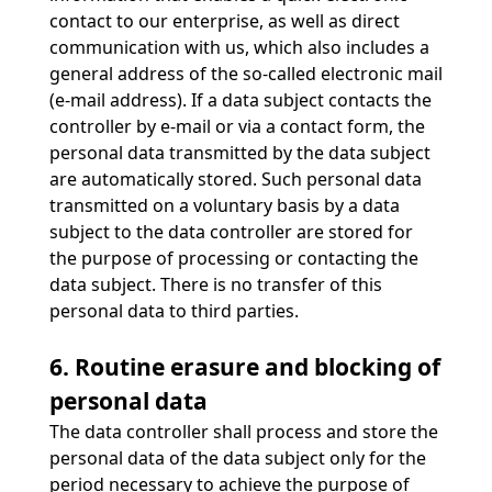
contact to our enterprise, as well as direct
communication with us, which also includes a
general address of the so-called electronic mail
(e-mail address). If a data subject contacts the
controller by e-mail or via a contact form, the
personal data transmitted by the data subject
are automatically stored. Such personal data
transmitted on a voluntary basis by a data
subject to the data controller are stored for
the purpose of processing or contacting the
data subject. There is no transfer of this
personal data to third parties.
6. Routine erasure and blocking of
personal data
The data controller shall process and store the
personal data of the data subject only for the
period necessary to achieve the purpose of