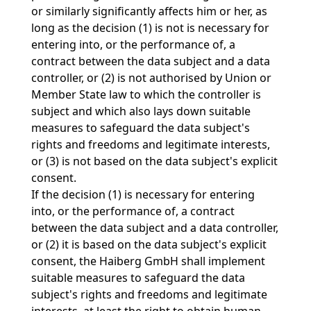
or similarly significantly affects him or her, as
long as the decision (1) is not is necessary for
entering into, or the performance of, a
contract between the data subject and a data
controller, or (2) is not authorised by Union or
Member State law to which the controller is
subject and which also lays down suitable
measures to safeguard the data subject's
rights and freedoms and legitimate interests,
or (3) is not based on the data subject's explicit
consent.
If the decision (1) is necessary for entering
into, or the performance of, a contract
between the data subject and a data controller,
or (2) it is based on the data subject's explicit
consent, the Haiberg GmbH shall implement
suitable measures to safeguard the data
subject's rights and freedoms and legitimate