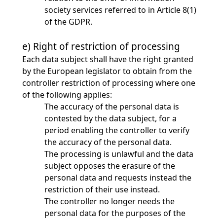
society services referred to in Article 8(1)
of the GDPR.
e) Right of restriction of processing
Each data subject shall have the right granted
by the European legislator to obtain from the
controller restriction of processing where one
of the following applies:
The accuracy of the personal data is
contested by the data subject, for a
period enabling the controller to verify
the accuracy of the personal data.
The processing is unlawful and the data
subject opposes the erasure of the
personal data and requests instead the
restriction of their use instead.
The controller no longer needs the
personal data for the purposes of the