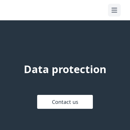
OPEN MA
Data protection
Contact us