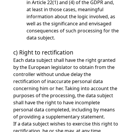
in Article 22(1) and (4) of the GDPR and,
at least in those cases, meaningful
information about the logic involved, as
well as the significance and envisaged
consequences of such processing for the
data subject.
c) Right to rectification
Each data subject shall have the right granted
by the European legislator to obtain from the
controller without undue delay the
rectification of inaccurate personal data
concerning him or her. Taking into account the
purposes of the processing, the data subject
shall have the right to have incomplete
personal data completed, including by means
of providing a supplementary statement.
If a data subject wishes to exercise this right to
rectification, he or she may, at any time,