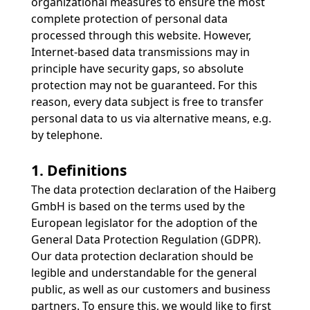
organizational measures to ensure the most
complete protection of personal data
processed through this website. However,
Internet-based data transmissions may in
principle have security gaps, so absolute
protection may not be guaranteed. For this
reason, every data subject is free to transfer
personal data to us via alternative means, e.g.
by telephone.
1. Definitions
The data protection declaration of the Haiberg
GmbH is based on the terms used by the
European legislator for the adoption of the
General Data Protection Regulation (GDPR).
Our data protection declaration should be
legible and understandable for the general
public, as well as our customers and business
partners. To ensure this, we would like to first