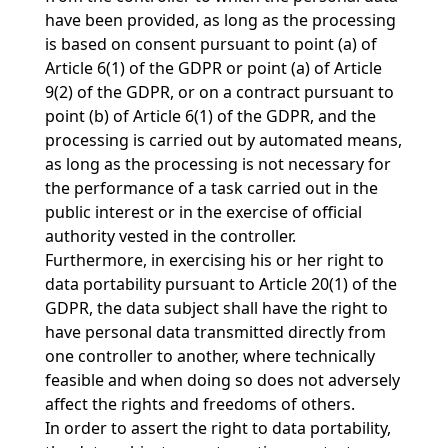
have been provided, as long as the processing
is based on consent pursuant to point (a) of
Article 6(1) of the GDPR or point (a) of Article
9(2) of the GDPR, or on a contract pursuant to
point (b) of Article 6(1) of the GDPR, and the
processing is carried out by automated means,
as long as the processing is not necessary for
the performance of a task carried out in the
public interest or in the exercise of official
authority vested in the controller.
Furthermore, in exercising his or her right to
data portability pursuant to Article 20(1) of the
GDPR, the data subject shall have the right to
have personal data transmitted directly from
one controller to another, where technically
feasible and when doing so does not adversely
affect the rights and freedoms of others.
In order to assert the right to data portability,