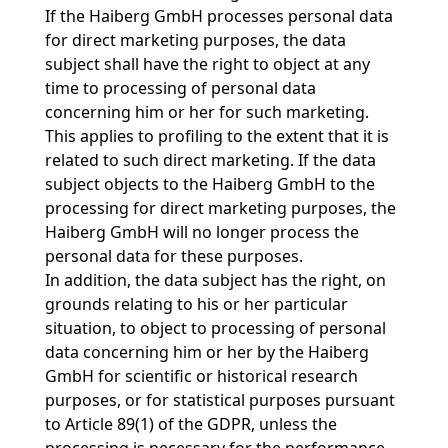
If the Haiberg GmbH processes personal data
for direct marketing purposes, the data
subject shall have the right to object at any
time to processing of personal data
concerning him or her for such marketing.
This applies to profiling to the extent that it is
related to such direct marketing. If the data
subject objects to the Haiberg GmbH to the
processing for direct marketing purposes, the
Haiberg GmbH will no longer process the
personal data for these purposes.
In addition, the data subject has the right, on
grounds relating to his or her particular
situation, to object to processing of personal
data concerning him or her by the Haiberg
GmbH for scientific or historical research
purposes, or for statistical purposes pursuant
to Article 89(1) of the GDPR, unless the