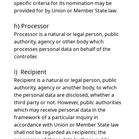
specific criteria for its nomination may be
provided for by Union or Member State law.
h) Processor
Processor is a natural or legal person, public
authority, agency or other body which
processes personal data on behalf of the
controller.
i) Recipient
Recipient is a natural or legal person, public
authority, agency or another body, to which
the personal data are disclosed, whether a
third party or not. However, public authorities
which may receive personal data in the
framework of a particular inquiry in
accordance with Union or Member State law
shall not be regarded as recipients; the