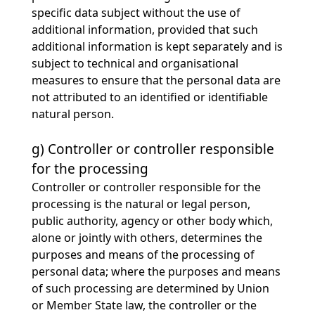
specific data subject without the use of
additional information, provided that such
additional information is kept separately and is
subject to technical and organisational
measures to ensure that the personal data are
not attributed to an identified or identifiable
natural person.
g) Controller or controller responsible
for the processing
Controller or controller responsible for the
processing is the natural or legal person,
public authority, agency or other body which,
alone or jointly with others, determines the
purposes and means of the processing of
personal data; where the purposes and means
of such processing are determined by Union
or Member State law, the controller or the