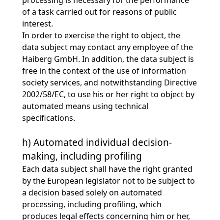
processing is necessary for the performance
of a task carried out for reasons of public
interest.
In order to exercise the right to object, the
data subject may contact any employee of the
Haiberg GmbH. In addition, the data subject is
free in the context of the use of information
society services, and notwithstanding Directive
2002/58/EC, to use his or her right to object by
automated means using technical
specifications.
h) Automated individual decision-
making, including profiling
Each data subject shall have the right granted
by the European legislator not to be subject to
a decision based solely on automated
processing, including profiling, which
produces legal effects concerning him or her,