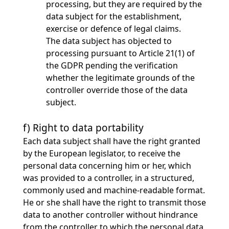
processing, but they are required by the
data subject for the establishment,
exercise or defence of legal claims.
The data subject has objected to
processing pursuant to Article 21(1) of
the GDPR pending the verification
whether the legitimate grounds of the
controller override those of the data
subject.
f) Right to data portability
Each data subject shall have the right granted
by the European legislator, to receive the
personal data concerning him or her, which
was provided to a controller, in a structured,
commonly used and machine-readable format.
He or she shall have the right to transmit those
data to another controller without hindrance
from the controller to which the personal data