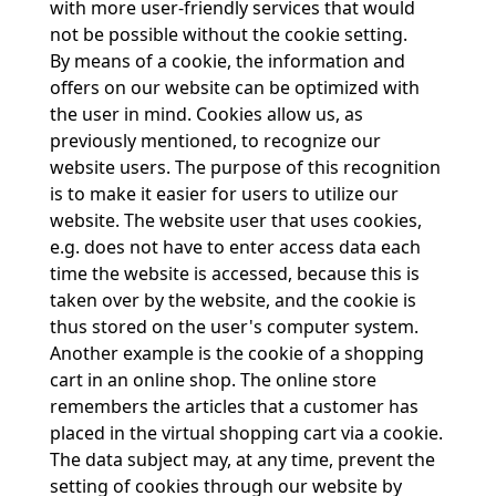
with more user-friendly services that would
not be possible without the cookie setting.
By means of a cookie, the information and
offers on our website can be optimized with
the user in mind. Cookies allow us, as
previously mentioned, to recognize our
website users. The purpose of this recognition
is to make it easier for users to utilize our
website. The website user that uses cookies,
e.g. does not have to enter access data each
time the website is accessed, because this is
taken over by the website, and the cookie is
thus stored on the user's computer system.
Another example is the cookie of a shopping
cart in an online shop. The online store
remembers the articles that a customer has
placed in the virtual shopping cart via a cookie.
The data subject may, at any time, prevent the
setting of cookies through our website by