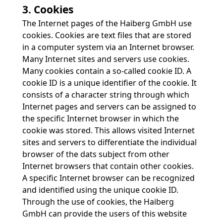
3. Cookies
The Internet pages of the Haiberg GmbH use
cookies. Cookies are text files that are stored
in a computer system via an Internet browser.
Many Internet sites and servers use cookies.
Many cookies contain a so-called cookie ID. A
cookie ID is a unique identifier of the cookie. It
consists of a character string through which
Internet pages and servers can be assigned to
the specific Internet browser in which the
cookie was stored. This allows visited Internet
sites and servers to differentiate the individual
browser of the dats subject from other
Internet browsers that contain other cookies.
A specific Internet browser can be recognized
and identified using the unique cookie ID.
Through the use of cookies, the Haiberg
GmbH can provide the users of this website