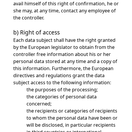
avail himself of this right of confirmation, he or
she may, at any time, contact any employee of
the controller.
b) Right of access
Each data subject shall have the right granted
by the European legislator to obtain from the
controller free information about his or her
personal data stored at any time and a copy of
this information. Furthermore, the European
directives and regulations grant the data
subject access to the following information:
the purposes of the processing;
the categories of personal data
concerned;
the recipients or categories of recipients
to whom the personal data have been or
will be disclosed, in particular recipients