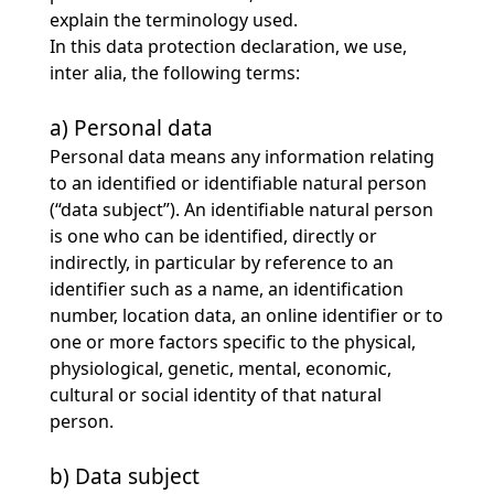
explain the terminology used.
In this data protection declaration, we use,
inter alia, the following terms:
a) Personal data
Personal data means any information relating
to an identified or identifiable natural person
(“data subject”). An identifiable natural person
is one who can be identified, directly or
indirectly, in particular by reference to an
identifier such as a name, an identification
number, location data, an online identifier or to
one or more factors specific to the physical,
physiological, genetic, mental, economic,
cultural or social identity of that natural
person.
b) Data subject