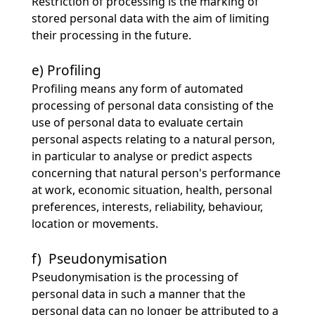
Restriction of processing is the marking of
stored personal data with the aim of limiting
their processing in the future.
e) Profiling
Profiling means any form of automated
processing of personal data consisting of the
use of personal data to evaluate certain
personal aspects relating to a natural person,
in particular to analyse or predict aspects
concerning that natural person's performance
at work, economic situation, health, personal
preferences, interests, reliability, behaviour,
location or movements.
f) Pseudonymisation
Pseudonymisation is the processing of
personal data in such a manner that the
personal data can no longer be attributed to a