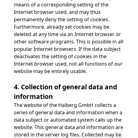
means of a corresponding setting of the
Internet browser used, and may thus
permanently deny the setting of cookies.
Furthermore, already set cookies may be
deleted at any time via an Internet browser or
other software programs. This is possible in all
popular Internet browsers. If the data subject
deactivates the setting of cookies in the
Internet browser used, not all functions of our
website may be entirely usable.
4. Collection of general data and
information
The website of the Haiberg GmbH collects a
series of general data and information when a
data subject or automated system calls up the
website. This general data and information are
stored in the server log files. Collected may be