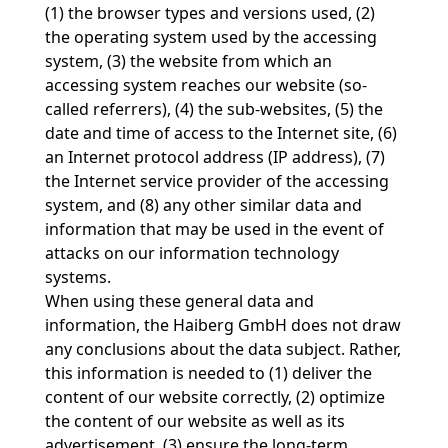
(1) the browser types and versions used, (2)
the operating system used by the accessing
system, (3) the website from which an
accessing system reaches our website (so-
called referrers), (4) the sub-websites, (5) the
date and time of access to the Internet site, (6)
an Internet protocol address (IP address), (7)
the Internet service provider of the accessing
system, and (8) any other similar data and
information that may be used in the event of
attacks on our information technology
systems.
When using these general data and
information, the Haiberg GmbH does not draw
any conclusions about the data subject. Rather,
this information is needed to (1) deliver the
content of our website correctly, (2) optimize
the content of our website as well as its
advertisement, (3) ensure the long-term