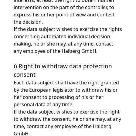
interests, at least the right to obtain human
intervention on the part of the controller, to
express his or her point of view and contest
the decision.
If the data subject wishes to exercise the rights
concerning automated individual decision-
making, he or she may, at any time, contact
any employee of the Haiberg GmbH.
i) Right to withdraw data protection
consent
Each data subject shall have the right granted
by the European legislator to withdraw his or
her consent to processing of his or her
personal data at any time.
If the data subject wishes to exercise the right
to withdraw the consent, he or she may, at any
time, contact any employee of the Haiberg
GmbH.