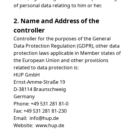
of personal data relating to him or her.
2. Name and Address of the
controller
Controller for the purposes of the General
Data Protection Regulation (GDPR), other data
protection laws applicable in Member states of
the European Union and other provisions
related to data protection is:
HUP GmbH
Ernst-Amme-Straße 19
D-38114 Braunschweig
Germany
Phone: +49 531 281 81-0
Fax: +49 531 281 81-230
Email: info@hup.de
Website:
www.hup.de