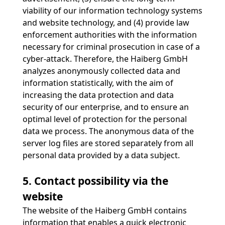
viability of our information technology systems
and website technology, and (4) provide law
enforcement authorities with the information
necessary for criminal prosecution in case of a
cyber-attack. Therefore, the Haiberg GmbH
analyzes anonymously collected data and
information statistically, with the aim of
increasing the data protection and data
security of our enterprise, and to ensure an
optimal level of protection for the personal
data we process. The anonymous data of the
server log files are stored separately from all
personal data provided by a data subject.
5. Contact possibility via the
website
The website of the Haiberg GmbH contains
information that enables a quick electronic