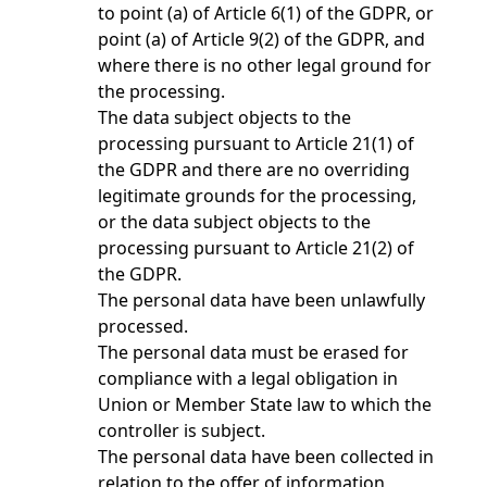
to point (a) of Article 6(1) of the GDPR, or
point (a) of Article 9(2) of the GDPR, and
where there is no other legal ground for
the processing.
The data subject objects to the
processing pursuant to Article 21(1) of
the GDPR and there are no overriding
legitimate grounds for the processing,
or the data subject objects to the
processing pursuant to Article 21(2) of
the GDPR.
The personal data have been unlawfully
processed.
The personal data must be erased for
compliance with a legal obligation in
Union or Member State law to which the
controller is subject.
The personal data have been collected in
relation to the offer of information