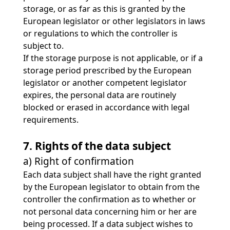
storage, or as far as this is granted by the
European legislator or other legislators in laws
or regulations to which the controller is
subject to.
If the storage purpose is not applicable, or if a
storage period prescribed by the European
legislator or another competent legislator
expires, the personal data are routinely
blocked or erased in accordance with legal
requirements.
7. Rights of the data subject
a) Right of confirmation
Each data subject shall have the right granted
by the European legislator to obtain from the
controller the confirmation as to whether or
not personal data concerning him or her are
being processed. If a data subject wishes to