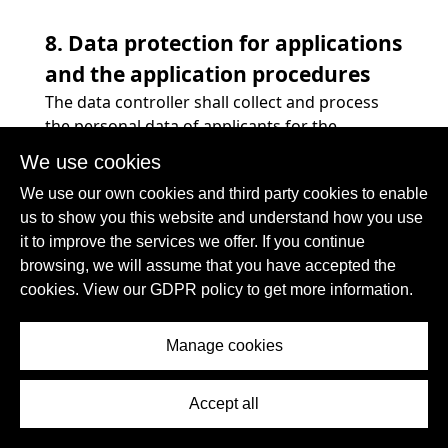
8. Data protection for applications
and the application procedures
The data controller shall collect and process
the personal data of applicants for the
purpose of the processing of the application
We use cookies
procedure. The processing may also be carried
We use our own cookies and third party cookies to enable
out electronically. This is the case, in particular,
us to show you this website and understand how you use
if an applicant submits corresponding
it to improve the services we offer. If you continue
application documents by e-mail or by means
browsing, we will assume that you have accepted the
of a web form on the website to the controller.
cookies. View our GDPR policy to get more information.
If the data controller concludes an
employment contract with an applicant, the
submitted data will be stored for the purpose
Manage cookies
of processing the employment relationship in
compliance with legal requirements. If no
Accept all
employment contract is concluded with the
applicant by the controller, the application