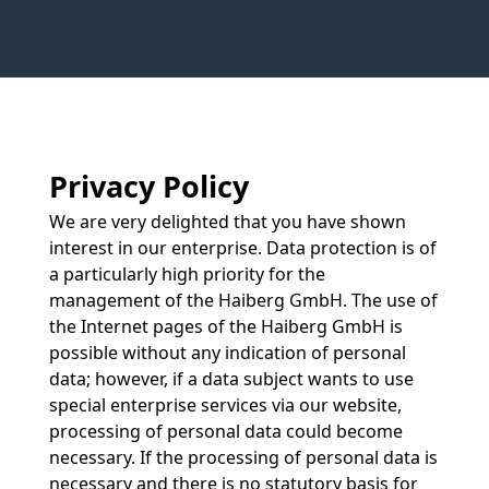
Privacy Policy
We are very delighted that you have shown
interest in our enterprise. Data protection is of
a particularly high priority for the
management of the Haiberg GmbH. The use of
the Internet pages of the Haiberg GmbH is
possible without any indication of personal
data; however, if a data subject wants to use
special enterprise services via our website,
processing of personal data could become
necessary. If the processing of personal data is
necessary and there is no statutory basis for