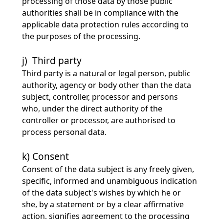
processing of those data by those public
authorities shall be in compliance with the
applicable data protection rules according to
the purposes of the processing.
j) Third party
Third party is a natural or legal person, public
authority, agency or body other than the data
subject, controller, processor and persons
who, under the direct authority of the
controller or processor, are authorised to
process personal data.
k) Consent
Consent of the data subject is any freely given,
specific, informed and unambiguous indication
of the data subject's wishes by which he or
she, by a statement or by a clear affirmative
action, signifies agreement to the processing