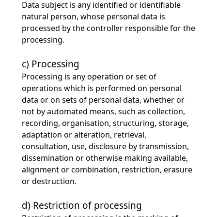
Data subject is any identified or identifiable
natural person, whose personal data is
processed by the controller responsible for the
processing.
c) Processing
Processing is any operation or set of
operations which is performed on personal
data or on sets of personal data, whether or
not by automated means, such as collection,
recording, organisation, structuring, storage,
adaptation or alteration, retrieval,
consultation, use, disclosure by transmission,
dissemination or otherwise making available,
alignment or combination, restriction, erasure
or destruction.
d) Restriction of processing