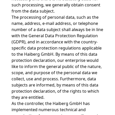
such processing, we generally obtain consent
from the data subject.
The processing of personal data, such as the
name, address, e-mail address, or telephone
number of a data subject shall always be in line
with the General Data Protection Regulation
(GDPR), and in accordance with the country-
specific data protection regulations applicable
to the Haiberg GmbH. By means of this data
protection declaration, our enterprise would
like to inform the general public of the nature,
scope, and purpose of the personal data we
collect, use and process. Furthermore, data
subjects are informed, by means of this data
protection declaration, of the rights to which
they are entitled.
As the controller, the Haiberg GmbH has
implemented numerous technical and